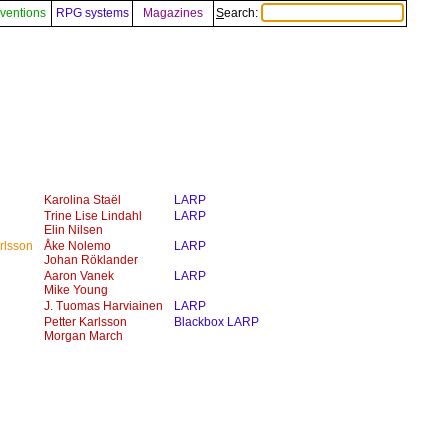
ventions
RPG systems
Magazines
Search:
Karolina Staël
LARP
Trine Lise Lindahl
LARP
Elin Nilsen
rlsson
Åke Nolemo
LARP
Johan Röklander
Aaron Vanek
LARP
Mike Young
J. Tuomas Harviainen
LARP
Petter Karlsson
Blackbox LARP
Morgan March