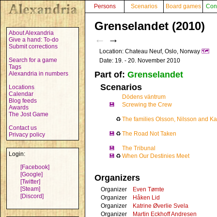
Persons
Scenarios
Board games
Con
Grenselandet (2010)
About Alexandria
←
→
Give a hand: To-do
Submit corrections
Location: Chateau Neuf, Oslo, Norway
🗺️
Search for a game
Date: 19. - 20. November 2010
Tags
Part of:
Grenselandet
Alexandria in numbers
Scenarios
Locations
Calendar
Dödens väntrum
Blog feeds
💾
Screwing the Crew
Awards
The Jost Game
♻
The families Olsson, Nilsson and Ka
Contact us
💾
♻
The Road Not Taken
Privacy policy
💾
The Tribunal
Login:
💾
♻
When Our Destinies Meet
[Facebook]
[Google]
Organizers
[Twitter]
[Steam]
Organizer
Even Tømte
[Discord]
Organizer
Håken Lid
Organizer
Katrine Øverlie Svela
Organizer
Martin Eckhoff Andresen