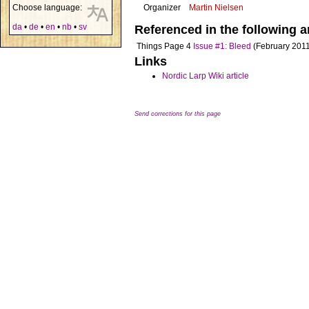
Choose language:
Organizer
Martin Nielsen
da
•
de
•
en
•
nb
•
sv
Referenced in the following ar
Things
Page 4
Issue #1: Bleed
(February 2011
Links
Nordic Larp Wiki article
Send corrections for this page