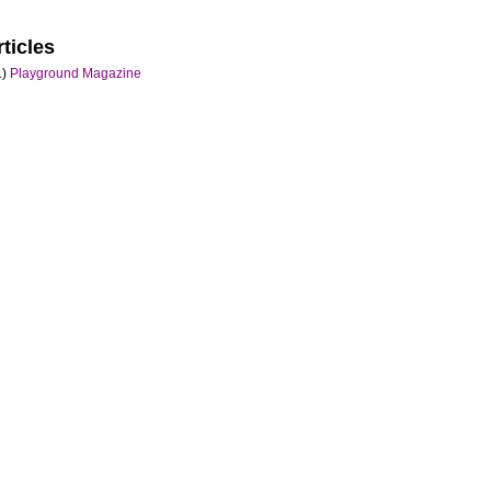
ticles
)
Playground Magazine