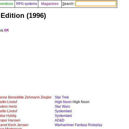
ventions
RPG systems
Magazines
Search:
 Edition (1996)
ark
🗺️
anne Benedikte Zehmann Ziegler
Star Trek
rtin Lindof
High Noon
High Noon
ders Hertz
Star Wars
rtin Lindof
Systemløst
dse Hyldig
Systemløst
esper Hansen
AD&D
anet Kirch Jensen
Warhammer Fantasy Roleplay