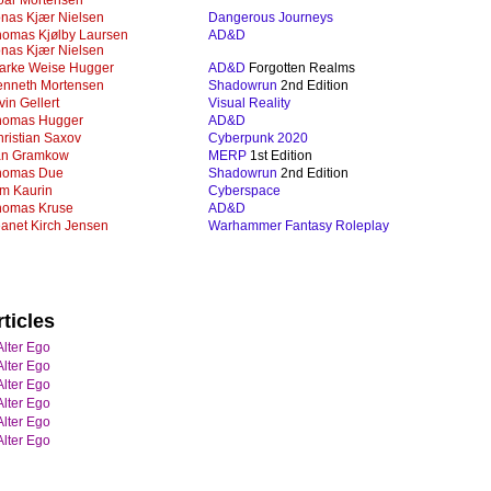
oar Mortensen
nas Kjær Nielsen
Dangerous Journeys
homas Kjølby Laursen
AD&D
nas Kjær Nielsen
jarke Weise Hugger
AD&D
Forgotten Realms
enneth Mortensen
Shadowrun
2nd Edition
vin Gellert
Visual Reality
homas Hugger
AD&D
ristian Saxov
Cyberpunk 2020
an Gramkow
MERP
1st Edition
homas Due
Shadowrun
2nd Edition
m Kaurin
Cyberspace
homas Kruse
AD&D
anet Kirch Jensen
Warhammer Fantasy Roleplay
ticles
Alter Ego
Alter Ego
Alter Ego
Alter Ego
Alter Ego
Alter Ego