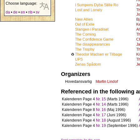
R
Choose language:
I Sumpens Dybe Stille Ro
Jo
Lost and Lonely
T
da
•
de
•
en
•
nb
•
sv
Jo
New Allies
B
Out of Exile
K
Slangen i Paradiset
Al
The Coming
T
The Confidence Game
Ch
The disappearances
J
The Trophy
T
♻
Theodor Madsen er Tilbage
Ki
UPS
T
Zenas Spådom
Je
Organizers
Hovedansvarlig
Martin Lindof
Referenced in the following ar
Kalenderen
Page 4
Nr. 15
(Marts 1996)
Kalenderen
Page 4
Nr. 14
(Marts 1996)
Kalenderen
Page 8
Nr. 16
(Maj 1996)
Kalenderen
Page 4
Nr. 17
(Juni 1996)
Kalenderen
Page 4
Nr. 18
(August 1996)
Kalenderen
Page 4
Nr. 19
(September 1996)