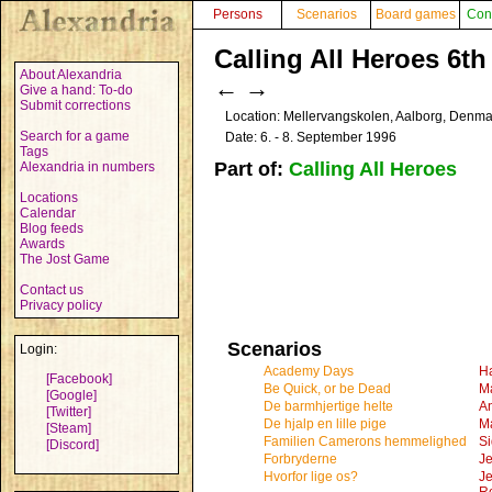
Persons
Scenarios
Board games
Con
Calling All Heroes 6th
About Alexandria
←
→
Give a hand: To-do
Submit corrections
Location: Mellervangskolen, Aalborg, Denm
Search for a game
Date: 6. - 8. September 1996
Tags
Part of:
Calling All Heroes
Alexandria in numbers
Locations
Calendar
Blog feeds
Awards
The Jost Game
Contact us
Privacy policy
Scenarios
Login:
Academy Days
H
[Facebook]
Be Quick, or be Dead
Ma
[Google]
De barmhjertige helte
An
[Twitter]
De hjalp en lille pige
Ma
[Steam]
Familien Camerons hemmelighed
Si
[Discord]
Forbryderne
J
Hvorfor lige os?
Je