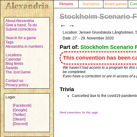
Persons
Scenarios
Board games
Con
Stockholm Scenario Fe
About Alexandria
←
→
Give a hand: To-do
Submit corrections
Location: Jensen Grundskola Långholmen,
Search for a game
Date: 27. - 29. November 2020
Tags
Part of:
Stockholm Scenario F
Alexandria in numbers
Locations
This convention has been ca
Calendar
Blog feeds
We haven't had access to a program for this 
Awards
be completed.
The Jost Game
If you have a correction or are in access of 
Contact us
Privacy policy
Trivia
Cancelled due to the covid19 pandemi
Login:
[Facebook]
[Google]
Send corrections for this page
[Twitter]
[Steam]
[Discord]