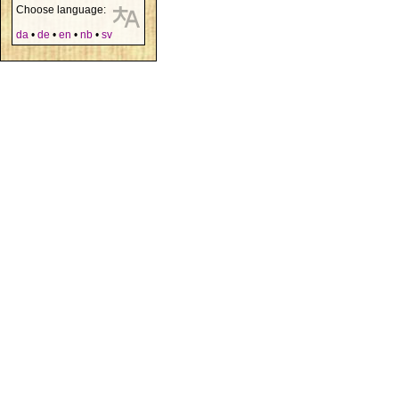
Choose language:
da
•
de
•
en
•
nb
•
sv