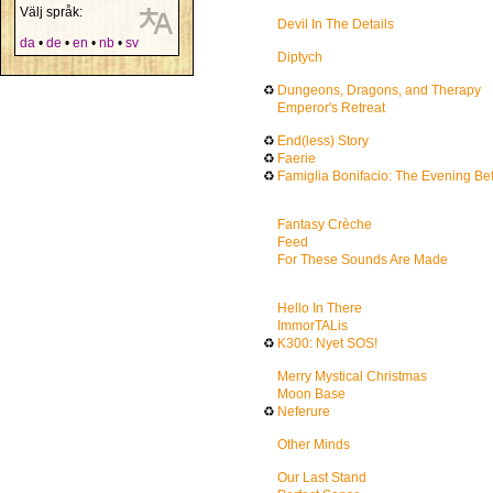
Välj språk:
Devil In The Details
da
•
de
•
en
•
nb
•
sv
Diptych
♻
Dungeons, Dragons, and Therapy
Emperor's Retreat
♻
End(less) Story
♻
Faerie
♻
Famiglia Bonifacio: The Evening Be
Fantasy Crèche
Feed
For These Sounds Are Made
Hello In There
ImmorTALis
♻
K300: Nyet SOS!
Merry Mystical Christmas
Moon Base
♻
Neferure
Other Minds
Our Last Stand