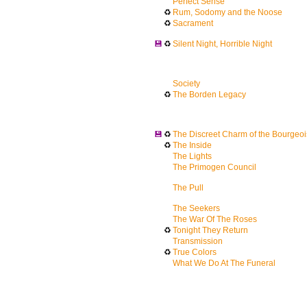
Perfect Sense
♻
Rum, Sodomy and the Noose
♻
Sacrament
💾
♻
Silent Night, Horrible Night
Society
♻
The Borden Legacy
💾
♻
The Discreet Charm of the Bourgeoi
♻
The Inside
The Lights
The Primogen Council
The Pull
The Seekers
The War Of The Roses
♻
Tonight They Return
Transmission
♻
True Colors
What We Do At The Funeral