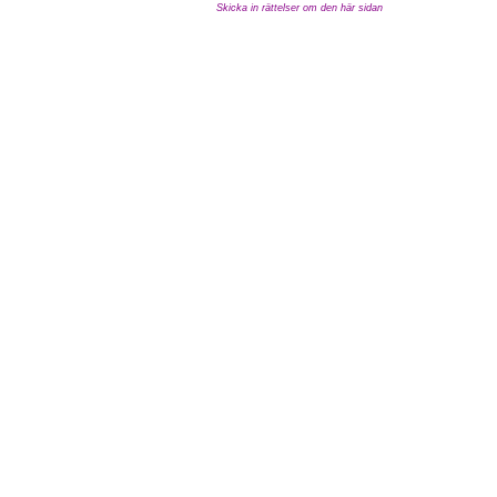
Skicka in rättelser om den här sidan