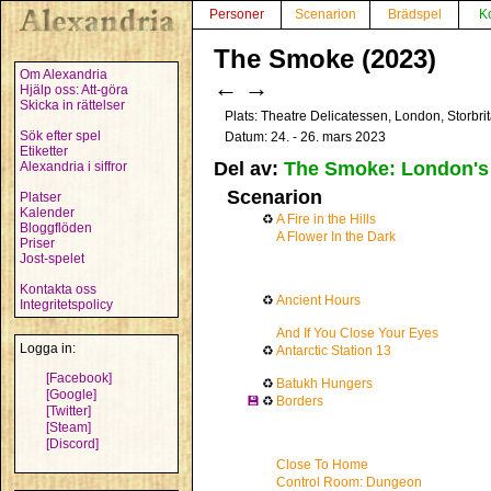
Personer
Scenarion
Brädspel
K
The Smoke (2023)
Om Alexandria
←
→
Hjälp oss: Att-göra
Skicka in rättelser
Plats: Theatre Delicatessen, London, Storbr
Sök efter spel
Datum: 24. - 26. mars 2023
Etiketter
Del av:
The Smoke: London's 
Alexandria i siffror
Scenarion
Platser
Kalender
♻
A Fire in the Hills
Bloggflöden
A Flower In the Dark
Priser
Jost-spelet
Kontakta oss
♻
Ancient Hours
Integritetspolicy
And If You Close Your Eyes
Logga in:
♻
Antarctic Station 13
[Facebook]
♻
Batukh Hungers
[Google]
💾
♻
Borders
[Twitter]
[Steam]
[Discord]
Close To Home
Control Room: Dungeon