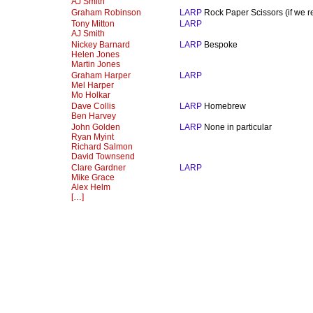
AJ Smith
Graham Robinson
LARP
Rock Paper Scissors (if we rea
Tony Mitton
LARP
AJ Smith
Nickey Barnard
LARP
Bespoke
Helen Jones
Martin Jones
Graham Harper
LARP
Mel Harper
Mo Holkar
Dave Collis
LARP
Homebrew
Ben Harvey
John Golden
LARP
None in particular
Ryan Myint
Richard Salmon
David Townsend
Clare Gardner
LARP
Mike Grace
Alex Helm
[…]