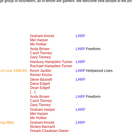
ge group of volunteers, all of whom are gamers. We welcome new people to the pr
Graham Arnold
LARP
Mel Harper
Mo Holkar
Andy Brown
LARP
Freeform
Carol Tierney
Gary Tierney
Hanbury Hampden-Turner
LARP
Rachael Hampden-Turner
 of Love 1968-69
Kevin Jacklin
LARP
Hollywood Lives
Reiner Knizia
Steve Bassett
LARP
Dana Edgell
Dean Edgell
[…]
Andy Brown
LARP
Freeform
Carol Tierney
Gary Tierney
Graham Harper
LARP
Mel Harper
Mo Holkar
ng Affair
Graham Arnold
LARP
Nickey Barnard
Dream Cloutman-Green