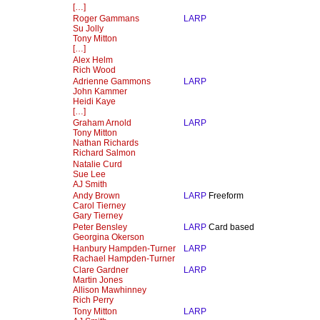
[…]
Roger Gammans
LARP
Su Jolly
Tony Mitton
[…]
Alex Helm
Rich Wood
Adrienne Gammons
LARP
John Kammer
Heidi Kaye
[…]
Graham Arnold
LARP
Tony Mitton
Nathan Richards
Richard Salmon
Natalie Curd
Sue Lee
AJ Smith
Andy Brown
LARP
Freeform
Carol Tierney
Gary Tierney
Peter Bensley
LARP
Card based
Georgina Okerson
Hanbury Hampden-Turner
LARP
Rachael Hampden-Turner
Clare Gardner
LARP
Martin Jones
Allison Mawhinney
Rich Perry
Tony Mitton
LARP