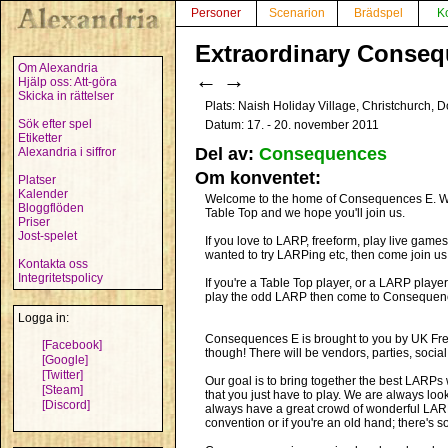
Personer
Scenarion
Brädspel
K
Extraordinary Conseq
Om Alexandria
←
→
Hjälp oss: Att-göra
Skicka in rättelser
Plats: Naish Holiday Village, Christchurch, D
Sök efter spel
Datum: 17. - 20. november 2011
Etiketter
Del av:
Consequences
Alexandria i siffror
Om konventet:
Platser
Kalender
Welcome to the home of Consequences E. We l
Bloggflöden
Table Top and we hope you'll join us.
Priser
Jost-spelet
If you love to LARP, freeform, play live games
wanted to try LARPing etc, then come join us
Kontakta oss
Integritetspolicy
If you're a Table Top player, or a LARP play
play the odd LARP then come to Consequence
Logga in:
Consequences E is brought to you by UK Freef
[Facebook]
though! There will be vendors, parties, socia
[Google]
[Twitter]
Our goal is to bring together the best LARPs w
[Steam]
that you just have to play. We are always lo
[Discord]
always have a great crowd of wonderful LARPer
convention or if you're an old hand; there's s