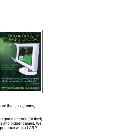
more than just games,
a game or three (or five!)
ames and bigger games. We
 experience with a LARP