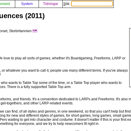
onvent
System
Tidningar
Sök:
uences (2011)
orset, Storbritannien
🗺️
ove to play all sorts of games, whether it's Boardgaming, Freeforms, LARP or
, or whatever you want to call it, people use many different terms. If you've always
!
er who wants to Table Top some of the time, or a Table Top player who wants to
s. There is a fully supported Table Top arm.
orms, and friends. It's a convention dedicated to LARPs and Freeforms. It's also 
l get-togethers, and other LARP-related events.
e can find, of all styles and genres, in one weekend, so that you can't help but find 
oking for new and different styles of games, for short games, long games, small g
s waiting to get into character and costume. It doesn't matter if this is your first
omething for everyone, and we try to help newcomers fit right in.