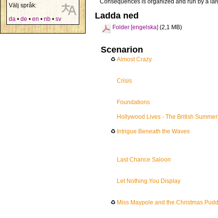
Consequences is organized and run by a lar
Välj språk:
Ladda ned
da
•
de
•
en
•
nb
•
sv
Folder [engelska]
(2,1 MB)
Scenarion
♻
Almost Crazy
Crisis
Foundations
Hollywood Lives - The British Summer
♻
Intrigue Beneath the Waves
Last Chance Saloon
Let Nothing You Display
♻
Miss Maypole and the Christmas Puddi