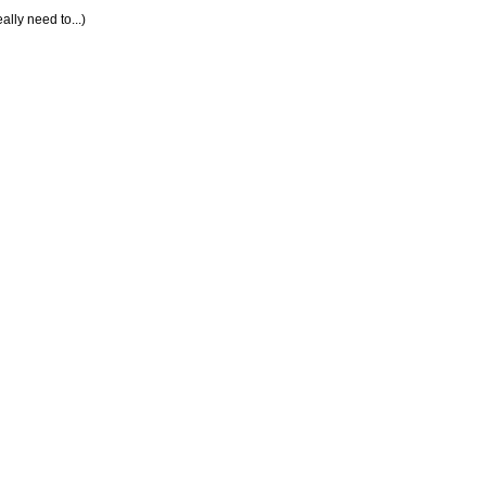
lly need to...)