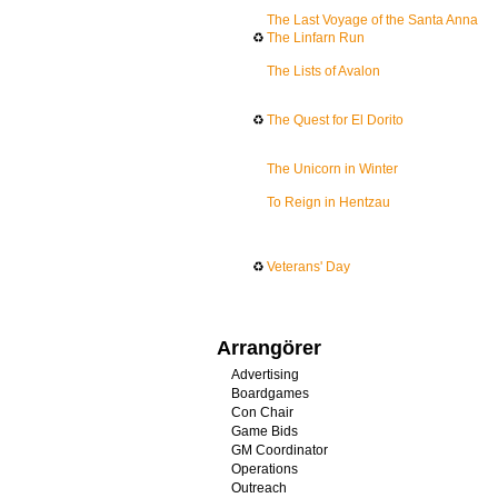
The Last Voyage of the Santa Anna
♻
The Linfarn Run
The Lists of Avalon
♻
The Quest for El Dorito
The Unicorn in Winter
To Reign in Hentzau
♻
Veterans' Day
Arrangörer
Advertising
Boardgames
Con Chair
Game Bids
GM Coordinator
Operations
Outreach