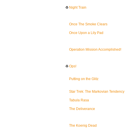
♻
Night Train
Once The Smoke Clears
Once Upon a Lily Pad
Operation Mission Accomplished!
♻
Ops!
Putting on the Glitz
Star Trek: The Markovian Tendency
Tabula Rasa
The Deliverance
The Koenig Dead