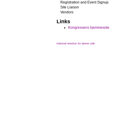
Registration and Event Signup
Site Liaison
Vendors
Links
Kongressens hjemmeside
Indsend rettelser for denne side