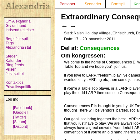
Personer
Scenarier
Brætspil
Kon
Extraordinary Conseq
Om Alexandria
←
→
Giv en hånd
Indsend rettelser
Sted: Naish Holiday Village, Christchurch, D
Søg efter spil
Dato: 17. - 20. november 2011
Tags
Del af:
Consequences
Alexandria i tal
Om kongressen:
Steder
Kalender
Welcome to the home of Consequences E. We l
Blog-feeds
Table Top and we hope you'll join us.
Priser
Jost-spillet
If you love to LARP, freeform, play live games
wanted to try LARPing etc, then come join us
Kontakt os
Privatlivspolitik
If you're a Table Top player, or a LARP play
play the odd LARP then come to Consequence
Log ind:
Consequences E is brought to you by UK Freef
[Facebook]
though! There will be vendors, parties, socia
[Google]
[Twitter]
Our goal is to bring together the best LARPs w
[Steam]
that you just have to play. We are always lo
[Discord]
always have a great crowd of wonderful LARPer
convention or if you're an old hand; there's s