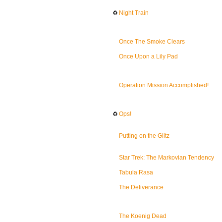
♻
Night Train
Once The Smoke Clears
Once Upon a Lily Pad
Operation Mission Accomplished!
♻
Ops!
Putting on the Glitz
Star Trek: The Markovian Tendency
Tabula Rasa
The Deliverance
The Koenig Dead