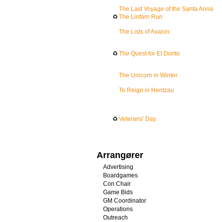
The Last Voyage of the Santa Anna
♻
The Linfarn Run
The Lists of Avalon
♻
The Quest for El Dorito
The Unicorn in Winter
To Reign in Hentzau
♻
Veterans' Day
Arrangører
Advertising
Boardgames
Con Chair
Game Bids
GM Coordinator
Operations
Outreach