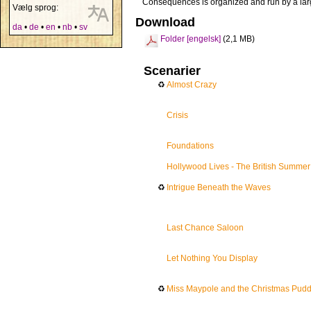
Consequences is organized and run by a lar
Vælg sprog:
Download
da
•
de
•
en
•
nb
•
sv
Folder [engelsk]
(2,1 MB)
Scenarier
♻
Almost Crazy
Crisis
Foundations
Hollywood Lives - The British Summer
♻
Intrigue Beneath the Waves
Last Chance Saloon
Let Nothing You Display
♻
Miss Maypole and the Christmas Puddi