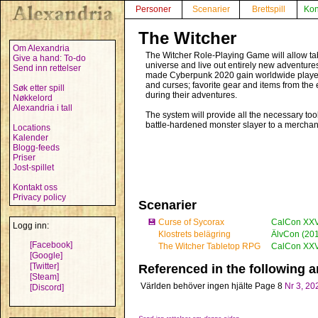
Personer
Scenarier
Brettspill
Kon
The Witcher
Om Alexandria
The Witcher Role-Playing Game will allow tab
Give a hand: To-do
universe and live out entirely new adventures
Send inn rettelser
made Cyberpunk 2020 gain worldwide player a
and curses; favorite gear and items from the 
Søk etter spill
during their adventures.
Nøkkelord
Alexandria i tall
The system will provide all the necessary to
battle-hardened monster slayer to a merchant 
Locations
Kalender
Blogg-feeds
Priser
Jost-spillet
Kontakt oss
Privacy policy
Scenarier
💾
Curse of Sycorax
CalCon XXVI
Logg inn:
Klostrets belägring
ÄlvCon (20
[Facebook]
The Witcher Tabletop RPG
CalCon XXV 
[Google]
[Twitter]
Referenced in the following ar
[Steam]
Världen behöver ingen hjälte
Page 8
Nr 3, 20
[Discord]