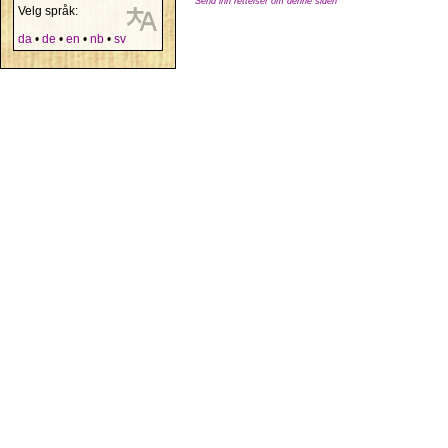
Send inn rettelser om denne siden
Velg språk:
da
•
de
•
en
•
nb
•
sv