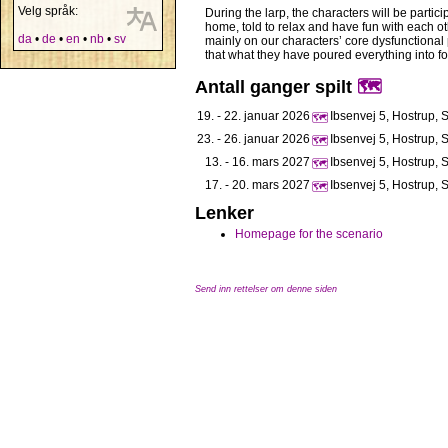
Velg språk:
During the larp, the characters will be partic
home, told to relax and have fun with each othe
da
•
de
•
en
•
nb
•
sv
mainly on our characters’ core dysfunctional p
that what they have poured everything into f
Antall ganger spilt
🗺️
19. - 22. januar 2026
Ibsenvej 5, Hostrup, 
🗺️
23. - 26. januar 2026
Ibsenvej 5, Hostrup, 
🗺️
13. - 16. mars 2027
Ibsenvej 5, Hostrup, 
🗺️
17. - 20. mars 2027
Ibsenvej 5, Hostrup, 
🗺️
Lenker
Homepage for the scenario
Send inn rettelser om denne siden