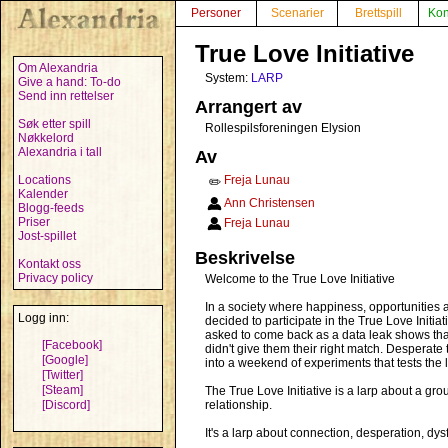
Personer
Scenarier
Brettspill
Kon
True Love Initiative
Om Alexandria
System:
LARP
Give a hand: To-do
Send inn rettelser
Arrangert av
Søk etter spill
Rollespilsforeningen Elysion
Nøkkelord
Alexandria i tall
Av
Locations
Freja Lunau
✏️
Kalender
Ann Christensen
Blogg-feeds
Priser
Freja Lunau
Jost-spillet
Beskrivelse
Kontakt oss
Privacy policy
Welcome to the True Love Initiative
In a society where happiness, opportunities an
Logg inn:
decided to participate in the True Love Initia
asked to come back as a data leak shows that 
[Facebook]
didn't give them their right match. Desperate
[Google]
into a weekend of experiments that tests the l
[Twitter]
[Steam]
The True Love Initiative is a larp about a gr
[Discord]
relationship.
It's a larp about connection, desperation, dys