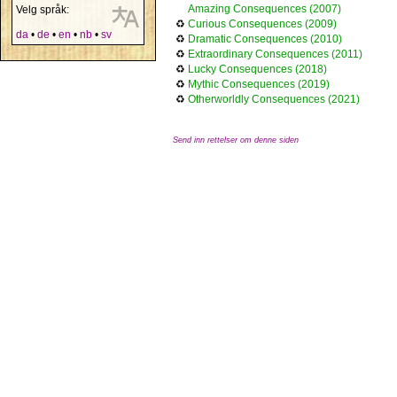
Amazing Consequences (2007)
Velg språk:
♻
Curious Consequences (2009)
da
•
de
•
en
•
nb
•
sv
♻
Dramatic Consequences (2010)
♻
Extraordinary Consequences (2011)
♻
Lucky Consequences (2018)
♻
Mythic Consequences (2019)
♻
Otherworldly Consequences (2021)
Send inn rettelser om denne siden