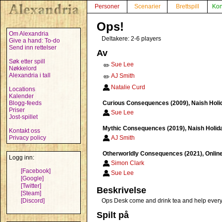
Personer
Scenarier
Brettspill
Kon
Ops!
Om Alexandria
Deltakere: 2-6 players
Give a hand: To-do
Send inn rettelser
Av
Søk etter spill
Sue Lee
✏️
Nøkkelord
Alexandria i tall
AJ Smith
✏️
Natalie Curd
Locations
Kalender
Blogg-feeds
Curious Consequences (2009), Naish Holida
Priser
Sue Lee
Jost-spillet
Mythic Consequences (2019), Naish Holiday
Kontakt oss
Privacy policy
AJ Smith
Otherworldly Consequences (2021), Online,
Logg inn:
Simon Clark
[Facebook]
Sue Lee
[Google]
[Twitter]
Beskrivelse
[Steam]
[Discord]
Ops Desk come and drink tea and help everyon
Spilt på