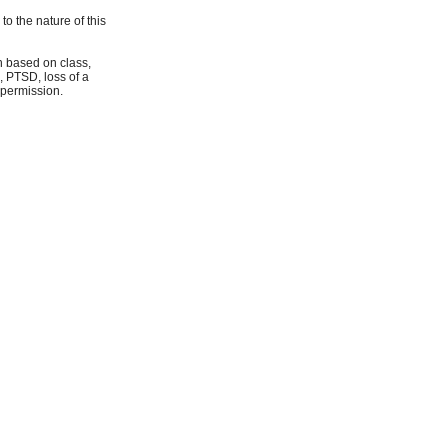
o the nature of this
on based on class,
, PTSD, loss of a
 permission.