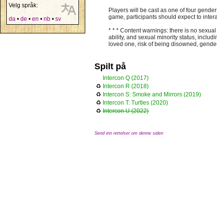
Velg språk:
Players will be cast as one of four gende
game, participants should expect to intera
da
•
de
•
en
•
nb
•
sv
* * * Content warnings: there is no sexual
ability, and sexual minority status, inclu
loved one, risk of being disowned, gender
Spilt på
Intercon Q (2017)
♻
Intercon R (2018)
♻
Intercon S: Smoke and Mirrors (2019)
♻
Intercon T: Turtles (2020)
♻
Intercon U (2022)
Send inn rettelser om denne siden