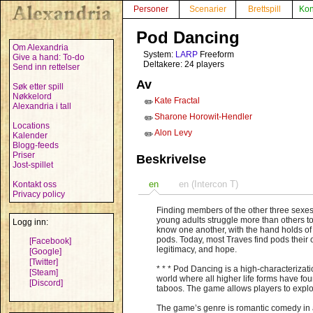
Personer
Scenarier
Brettspill
Kon
Pod Dancing
Om Alexandria
System:
LARP
Freeform
Give a hand: To-do
Deltakere: 24 players
Send inn rettelser
Av
Søk etter spill
Nøkkelord
Kate Fractal
✏️
Alexandria i tall
Sharone Horowit-Hendler
✏️
Locations
Alon Levy
✏️
Kalender
Blogg-feeds
Priser
Beskrivelse
Jost-spillet
en
en (Intercon T)
Kontakt oss
Privacy policy
Finding members of the other three sexes 
young adults struggle more than others to 
Logg inn:
know one another, with the hand holds of 
pods. Today, most Traves find pods thei
[Facebook]
legitimacy, and hope.
[Google]
[Twitter]
* * * Pod Dancing is a high-characterizat
[Steam]
world where all higher life forms have fo
[Discord]
taboos. The game allows players to explo
The game’s genre is romantic comedy in a 