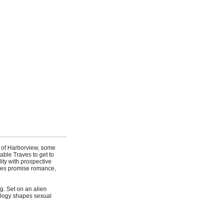
y of Harborview, some
able Traves to get to
ity with prospective
nces promise romance,
g. Set on an alien
iology shapes sexual