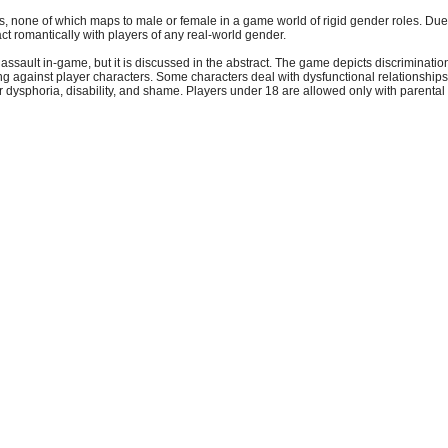
rs, none of which maps to male or female in a game world of rigid gender roles. Due t
ct romantically with players of any real-world gender.
 assault in-game, but it is discussed in the abstract. The game depicts discriminati
ding against player characters. Some characters deal with dysfunctional relationships
 dysphoria, disability, and shame. Players under 18 are allowed only with parental