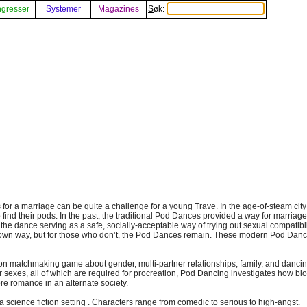
gresser
Systemer
Magazines
Søk:
for a marriage can be quite a challenge for a young Trave. In the age-of-steam cit
find their pods. In the past, the traditional Pod Dances provided a way for marriage
the dance serving as a safe, socially-acceptable way of trying out sexual compatibil
r own way, but for those who don’t, the Pod Dances remain. These modern Pod Da
ion matchmaking game about gender, multi-partner relationships, family, and dancin
ur sexes, all of which are required for procreation, Pod Dancing investigates how b
re romance in an alternate society.
science fiction setting . Characters range from comedic to serious to high-angst.