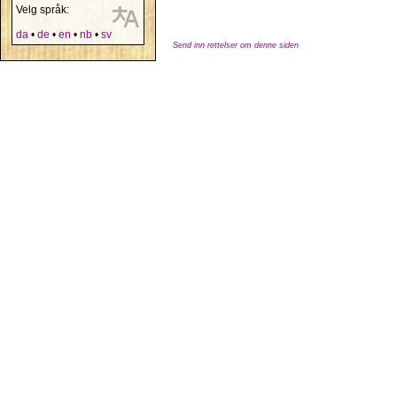
Velg språk:
da
•
de
•
en
•
nb
•
sv
Send inn rettelser om denne siden