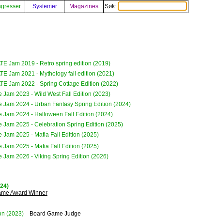
gresser
Systemer
Magazines
Søk:
E Jam 2019 - Retro spring edition (2019)
E Jam 2021 - Mythology fall edition (2021)
E Jam 2022 - Spring Cottage Edition (2022)
e Jam 2023 - Wild West Fall Edition (2023)
e Jam 2024 - Urban Fantasy Spring Edition (2024)
e Jam 2024 - Halloween Fall Edition (2024)
e Jam 2025 - Celebration Spring Edition (2025)
e Jam 2025 - Mafia Fall Edition (2025)
e Jam 2025 - Mafia Fall Edition (2025)
e Jam 2026 - Viking Spring Edition (2026)
024)
Game Award Winner
on
(2023)
Board Game Judge