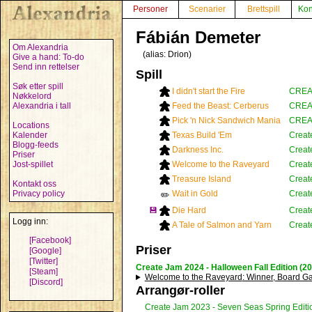
Personer
Scenarier
Brettspill
Kon
Fábián Demeter
Om Alexandria
(alias:
Drion
)
Give a hand: To-do
Send inn rettelser
Spill
Søk etter spill
I didn't start the Fire
CREAT
Nøkkelord
Alexandria i tall
Feed the Beast: Cerberus
CREAT
Pick 'n Nick Sandwich Mania
CREAT
Locations
Kalender
Texas Build 'Em
Creat
Blogg-feeds
Darkness Inc.
Creat
Priser
Jost-spillet
Welcome to the Raveyard
Creat
Treasure Island
Creat
Kontakt oss
Privacy policy
Wait in Gold
Creat
✏️
💾
Die Hard
Creat
Logg inn:
A Tale of Salmon and Yarn
Creat
[Facebook]
Priser
[Google]
[Twitter]
Create Jam 2024 - Halloween Fall Edition (2
[Steam]
Welcome to the Raveyard
: Winner, Board 
[Discord]
Arrangør-roller
Create Jam 2023 - Seven Seas Spring Editi