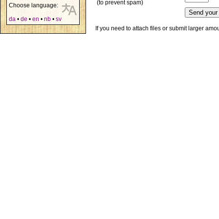
(to prevent spam)
Choose language:
da
•
de
•
en
•
nb
•
sv
If you need to attach files or submit larger am