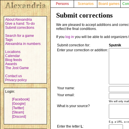
Persons
Scenarios
Board games
Con
Submit corrections
About Alexandria
Give a hand: To-do
We are pleased to accept additions and correct
Submit corrections
reflect the final conditions.
Search for a game
If you
log in
you will be able to add organizers 
Tags
Alexandria in numbers
Submit correction for:
Sputnik
Enter your correction or addition:
Locations
Calendar
Blog feeds
Awards
The Jost Game
Contact us
Privacy policy
Your name:
Login:
Your email:
[Facebook]
We will only mai
[Google]
What is your source?
[Twitter]
[Steam]
[Discord]
E.g. a URL, a co
Enter the letter
L
: