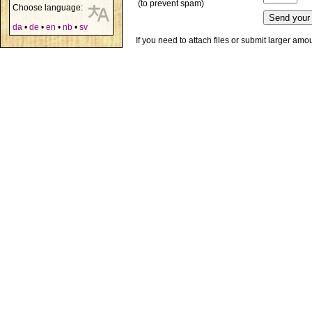
(to prevent spam)
Choose language:
da
•
de
•
en
•
nb
•
sv
If you need to attach files or submit larger am