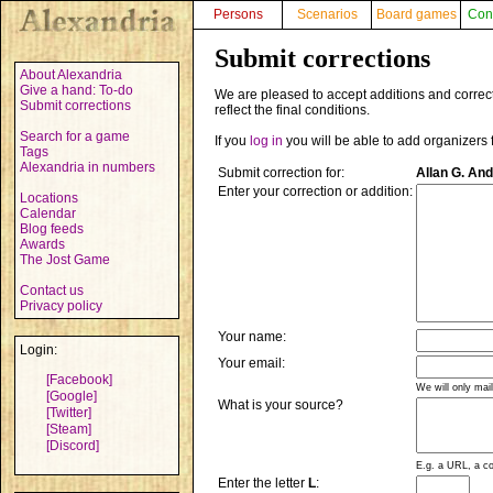
Persons
Scenarios
Board games
Con
Submit corrections
About Alexandria
Give a hand: To-do
We are pleased to accept additions and correct
Submit corrections
reflect the final conditions.
Search for a game
If you
log in
you will be able to add organizers 
Tags
Alexandria in numbers
Submit correction for:
Allan G. An
Enter your correction or addition:
Locations
Calendar
Blog feeds
Awards
The Jost Game
Contact us
Privacy policy
Your name:
Login:
Your email:
[Facebook]
We will only mai
[Google]
What is your source?
[Twitter]
[Steam]
[Discord]
E.g. a URL, a co
Enter the letter
L
: