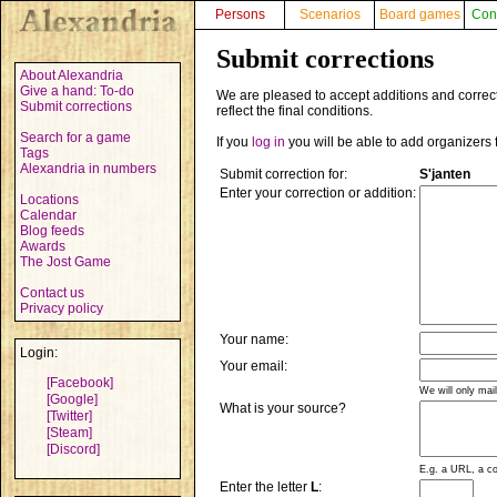
Persons
Scenarios
Board games
Con
Submit corrections
About Alexandria
Give a hand: To-do
We are pleased to accept additions and correct
Submit corrections
reflect the final conditions.
Search for a game
If you
log in
you will be able to add organizers 
Tags
Alexandria in numbers
Submit correction for:
S'janten
Enter your correction or addition:
Locations
Calendar
Blog feeds
Awards
The Jost Game
Contact us
Privacy policy
Your name:
Login:
Your email:
[Facebook]
We will only mai
[Google]
What is your source?
[Twitter]
[Steam]
[Discord]
E.g. a URL, a co
Enter the letter
L
: