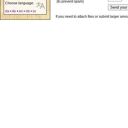
(to prevent spam)
Choose language:
da
•
de
•
en
•
nb
•
sv
If you need to attach files or submit larger am