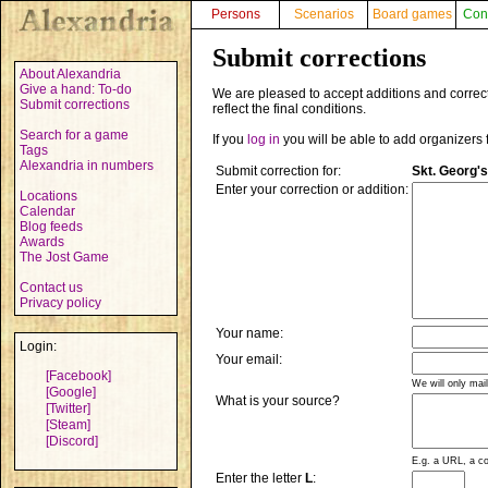
Persons
Scenarios
Board games
Con
Submit corrections
About Alexandria
Give a hand: To-do
We are pleased to accept additions and correct
Submit corrections
reflect the final conditions.
Search for a game
If you
log in
you will be able to add organizers 
Tags
Alexandria in numbers
Submit correction for:
Skt. Georg'
Enter your correction or addition:
Locations
Calendar
Blog feeds
Awards
The Jost Game
Contact us
Privacy policy
Your name:
Login:
Your email:
[Facebook]
We will only mai
[Google]
What is your source?
[Twitter]
[Steam]
[Discord]
E.g. a URL, a co
Enter the letter
L
: