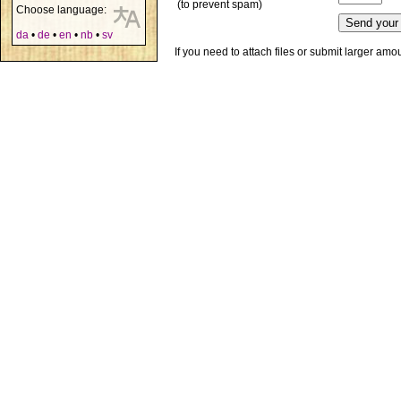
(to prevent spam)
Choose language:
da
•
de
•
en
•
nb
•
sv
If you need to attach files or submit larger am