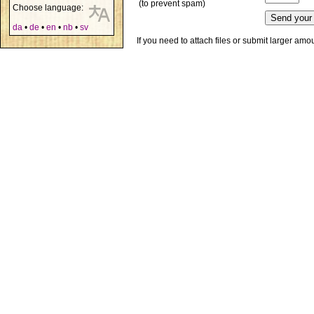
(to prevent spam)
Choose language:
da
•
de
•
en
•
nb
•
sv
If you need to attach files or submit larger am