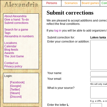
Persons
Scenarios
Board games
Con
Submit corrections
About Alexandria
Give a hand: To-do
We are pleased to accept additions and correct
Submit corrections
reflect the final conditions.
Search for a game
If you
log in
you will be able to add organizers 
Tags
Alexandria in numbers
Submit correction for:
Lokes lunta
Enter your correction or addition:
Locations
Calendar
Blog feeds
Awards
The Jost Game
Contact us
Privacy policy
Your name:
Login:
Your email:
[Facebook]
We will only mai
[Google]
What is your source?
[Twitter]
[Steam]
[Discord]
E.g. a URL, a co
Enter the letter
L
: