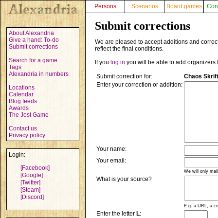
Persons
Scenarios
Board games
Con
Submit corrections
About Alexandria
Give a hand: To-do
We are pleased to accept additions and correct
Submit corrections
reflect the final conditions.
Search for a game
If you
log in
you will be able to add organizers 
Tags
Alexandria in numbers
Submit correction for:
Chaos Skrif
Enter your correction or addition:
Locations
Calendar
Blog feeds
Awards
The Jost Game
Contact us
Privacy policy
Your name:
Login:
Your email:
[Facebook]
We will only mai
[Google]
What is your source?
[Twitter]
[Steam]
[Discord]
E.g. a URL, a co
Enter the letter
L
: