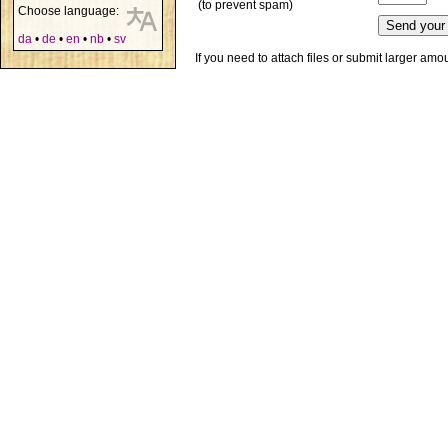
(to prevent spam)
Choose language:
da
•
de
•
en
•
nb
•
sv
If you need to attach files or submit larger am