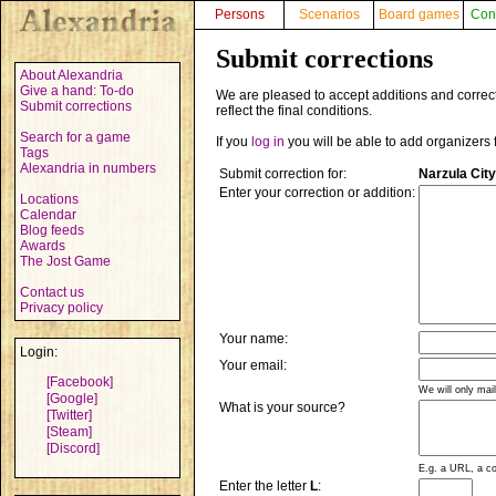
Persons
Scenarios
Board games
Con
Submit corrections
About Alexandria
Give a hand: To-do
We are pleased to accept additions and correct
Submit corrections
reflect the final conditions.
Search for a game
If you
log in
you will be able to add organizers 
Tags
Alexandria in numbers
Submit correction for:
Narzula City
Enter your correction or addition:
Locations
Calendar
Blog feeds
Awards
The Jost Game
Contact us
Privacy policy
Your name:
Login:
Your email:
[Facebook]
We will only mai
[Google]
What is your source?
[Twitter]
[Steam]
[Discord]
E.g. a URL, a co
Enter the letter
L
: