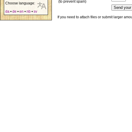
(to prevent spam)
Choose language:
da
•
de
•
en
•
nb
•
sv
If you need to attach files or submit larger am