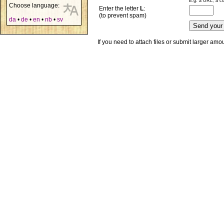
E.g. a URL, a co
Choose language:
Enter the letter
L
:
(to prevent spam)
da
•
de
•
en
•
nb
•
sv
If you need to attach files or submit larger am