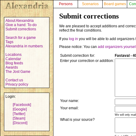
Persons
Scenarios
Board games
Con
Submit corrections
About Alexandria
Give a hand: To-do
We are pleased to accept additions and correct
Submit corrections
reflect the final conditions.
Search for a game
If you
log in
you will be able to add organizers 
Tags
Alexandria in numbers
Please notice: You can
add organizers yoursel
Locations
Submit correction for:
Fastaval - 4
Calendar
Enter your correction or addition:
Blog feeds
Awards
The Jost Game
Contact us
Privacy policy
Login:
Your name:
[Facebook]
Your email:
[Google]
[Twitter]
We will only mai
[Steam]
What is your source?
[Discord]