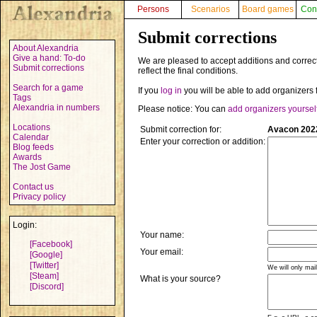
Persons
Scenarios
Board games
Con
Submit corrections
About Alexandria
Give a hand: To-do
We are pleased to accept additions and correct
Submit corrections
reflect the final conditions.
Search for a game
If you
log in
you will be able to add organizers 
Tags
Alexandria in numbers
Please notice: You can
add organizers yoursel
Locations
Submit correction for:
Avacon 2022
Calendar
Enter your correction or addition:
Blog feeds
Awards
The Jost Game
Contact us
Privacy policy
Login:
Your name:
[Facebook]
Your email:
[Google]
[Twitter]
We will only mai
[Steam]
What is your source?
[Discord]