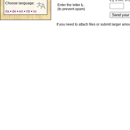
E.g. a URL, a co
Choose language:
Enter the letter
L
:
(to prevent spam)
da
•
de
•
en
•
nb
•
sv
If you need to attach files or submit larger am