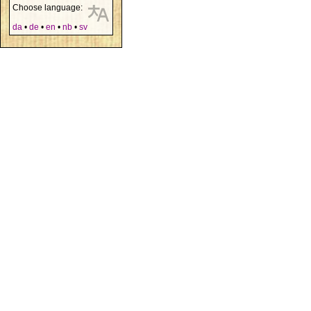
Choose language:
da
•
de
•
en
•
nb
•
sv