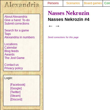
Persons
Scenarios
Board games
Con
Nasses Nekrozin
About Alexandria
Nasses Nekrozin #4
Give a hand: To-do
Submit corrections
←
→
Search for a game
Tags
Alexandria in numbers
Send corrections for this page
Locations
Calendar
Blog feeds
Awards
The Jost Game
Contact us
Privacy policy
Login:
[Facebook]
[Google]
[Twitter]
[Steam]
[Discord]