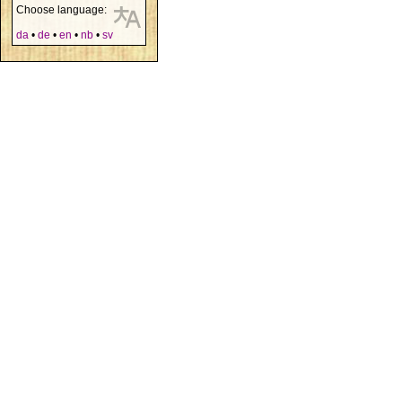
Choose language:
da
•
de
•
en
•
nb
•
sv