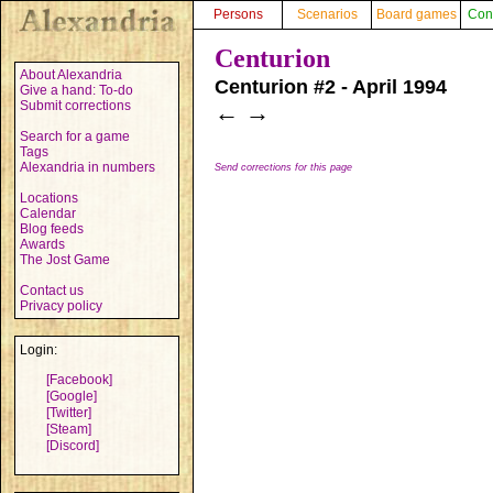
Persons
Scenarios
Board games
Con
Centurion
About Alexandria
Centurion #2 - April 1994
Give a hand: To-do
Submit corrections
←
→
Search for a game
Tags
Alexandria in numbers
Send corrections for this page
Locations
Calendar
Blog feeds
Awards
The Jost Game
Contact us
Privacy policy
Login:
[Facebook]
[Google]
[Twitter]
[Steam]
[Discord]