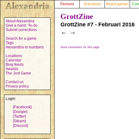
Persons
Scenarios
Board games
Con
GrottZine
About Alexandria
GrottZine #7 - Februari 2016
Give a hand: To-do
Submit corrections
←
→
Search for a game
Tags
Alexandria in numbers
Send corrections for this page
Locations
Calendar
Blog feeds
Awards
The Jost Game
Contact us
Privacy policy
Login:
[Facebook]
[Google]
[Twitter]
[Steam]
[Discord]