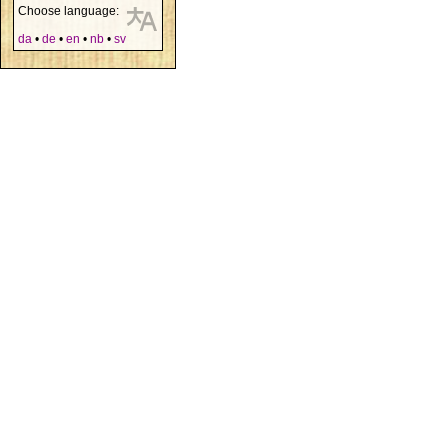
Choose language:
da
•
de
•
en
•
nb
•
sv