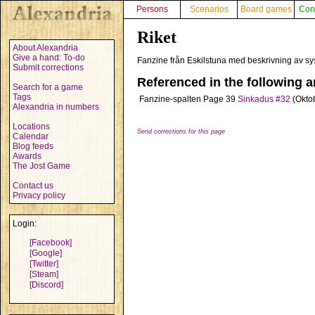
Persons
Scenarios
Board games
Con
Riket
About Alexandria
Give a hand: To-do
Fanzine från Eskilstuna med beskrivning av s
Submit corrections
Referenced in the following ar
Search for a game
Tags
Fanzine-spalten
Page 39
Sinkadus #32
(Okto
Alexandria in numbers
Locations
Send corrections for this page
Calendar
Blog feeds
Awards
The Jost Game
Contact us
Privacy policy
Login:
[Facebook]
[Google]
[Twitter]
[Steam]
[Discord]