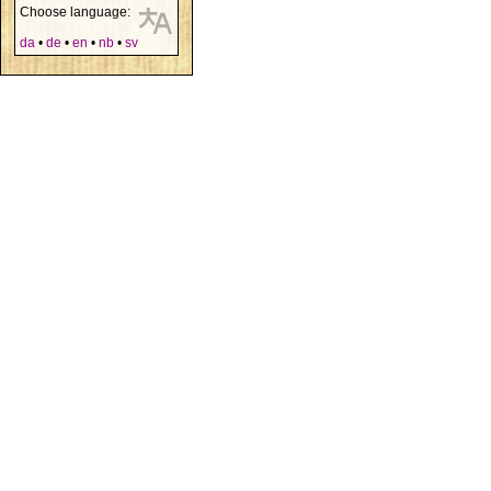
Choose language:
da
•
de
•
en
•
nb
•
sv