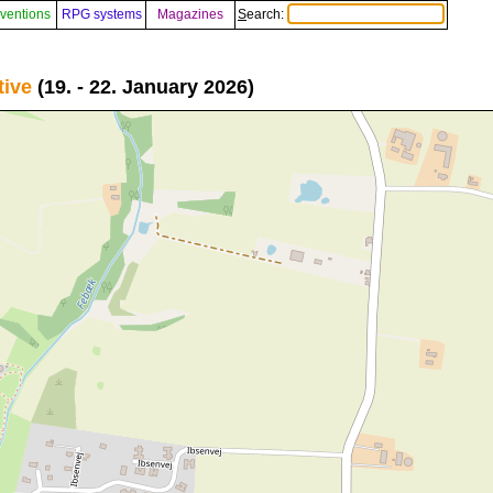
ventions
RPG systems
Magazines
Search:
tive
(19. - 22. January 2026)