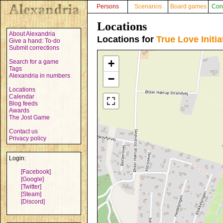
Persons
Scenarios
Board games
Con
Locations
About Alexandria
Locations for
True Love Initia
Give a hand: To-do
Submit corrections
+
Search for a game
Tags
Alexandria in numbers
−
Locations
Calendar
Blog feeds
Awards
The Jost Game
Contact us
Privacy policy
Login:
[Facebook]
[Google]
[Twitter]
[Steam]
[Discord]