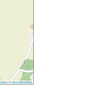
aflet
|
©
OpenStreetMap