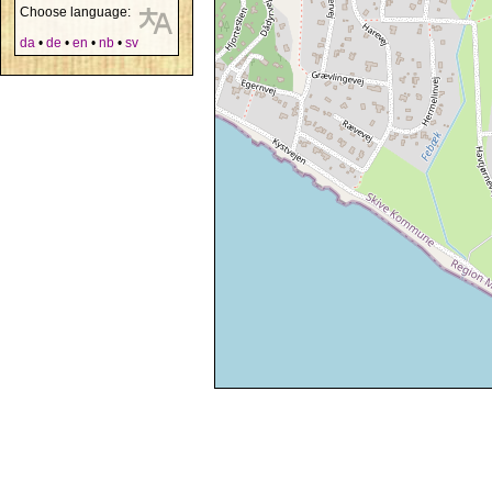
Choose language:
da
•
de
•
en
•
nb
•
sv