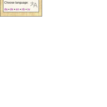
Choose language:
da
•
de
•
en
•
nb
•
sv