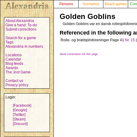
Persons
Scenarios
Board games
Con
Golden Goblins
About Alexandria
Golden Goblins var en dansk rollespilsforen
Give a hand: To-do
Submit corrections
Referenced in the following ar
Search for a game
Rolle- og brætspilsforeninger
Page 41
Nr. 15
(
Tags
Alexandria in numbers
Send corrections for this page
Locations
Calendar
Blog feeds
Awards
The Jost Game
Contact us
Privacy policy
Login:
[Facebook]
[Google]
[Twitter]
[Steam]
[Discord]