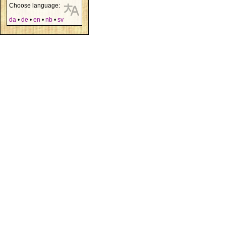
Choose language:
da
•
de
•
en
•
nb
•
sv