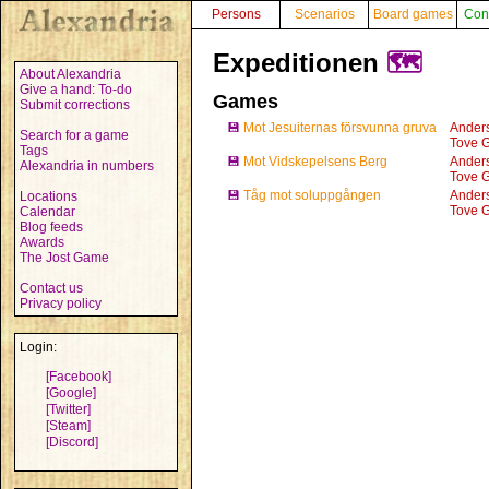
Persons
Scenarios
Board games
Con
Expeditionen
🗺️
About Alexandria
Give a hand: To-do
Games
Submit corrections
💾
Mot Jesuiternas försvunna gruva
Anders
Search for a game
Tove G
Tags
💾
Mot Vidskepelsens Berg
Anders
Alexandria in numbers
Tove G
💾
Tåg mot soluppgången
Anders
Locations
Tove G
Calendar
Blog feeds
Awards
The Jost Game
Contact us
Privacy policy
Login:
[Facebook]
[Google]
[Twitter]
[Steam]
[Discord]