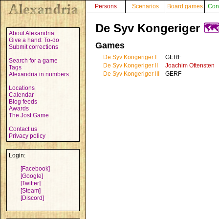
Persons
Scenarios
Board games
Con
De Syv Kongeriger
🗺
About Alexandria
Give a hand: To-do
Games
Submit corrections
De Syv Kongeriger I
GERF
Search for a game
De Syv Kongeriger II
Joachim Ottensten
Tags
De Syv Kongeriger III
GERF
Alexandria in numbers
Locations
Calendar
Blog feeds
Awards
The Jost Game
Contact us
Privacy policy
Login:
[Facebook]
[Google]
[Twitter]
[Steam]
[Discord]