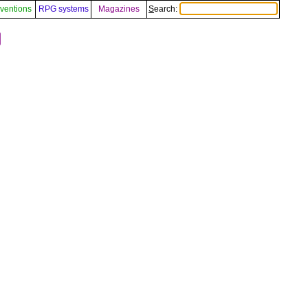
ventions
RPG systems
Magazines
Search:
️