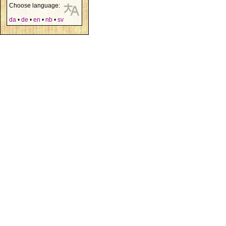
Choose language:
da
•
de
•
en
•
nb
•
sv