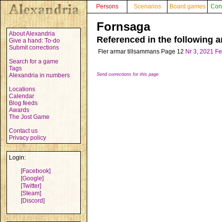
Persons
Scenarios
Board games
Con
Fornsaga
About Alexandria
Referenced in the following ar
Give a hand: To-do
Submit corrections
Fler armar tillsammans
Page 12
Nr 3, 2021
Fe
Search for a game
Tags
Alexandria in numbers
Send corrections for this page
Locations
Calendar
Blog feeds
Awards
The Jost Game
Contact us
Privacy policy
Login:
[Facebook]
[Google]
[Twitter]
[Steam]
[Discord]