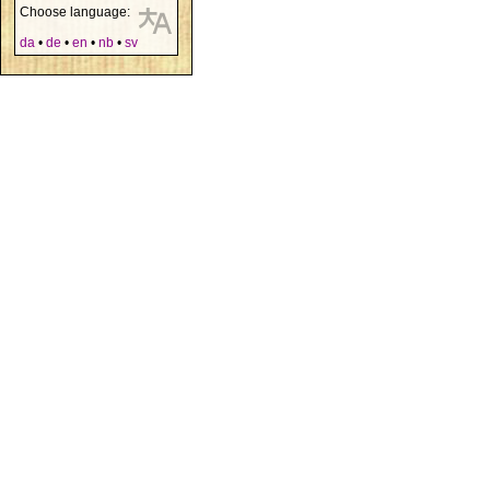
Choose language:
da
•
de
•
en
•
nb
•
sv