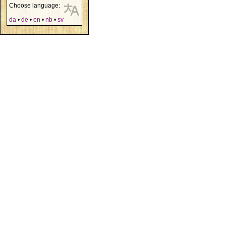
Choose language:
da
•
de
•
en
•
nb
•
sv