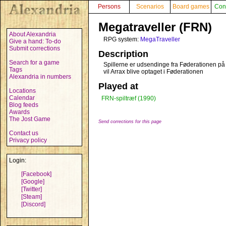
Persons
Scenarios
Board games
Con
Megatraveller (FRN)
About Alexandria
RPG system:
MegaTraveller
Give a hand: To-do
Submit corrections
Description
Search for a game
Spillerne er udsendinge fra Føderationen på e
Tags
vil Arrax blive optaget i Føderationen
Alexandria in numbers
Played at
Locations
Calendar
FRN-spiltræf (1990)
Blog feeds
Awards
The Jost Game
Send corrections for this page
Contact us
Privacy policy
Login:
[Facebook]
[Google]
[Twitter]
[Steam]
[Discord]