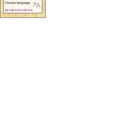
Choose language:
da
•
de
•
en
•
nb
•
sv