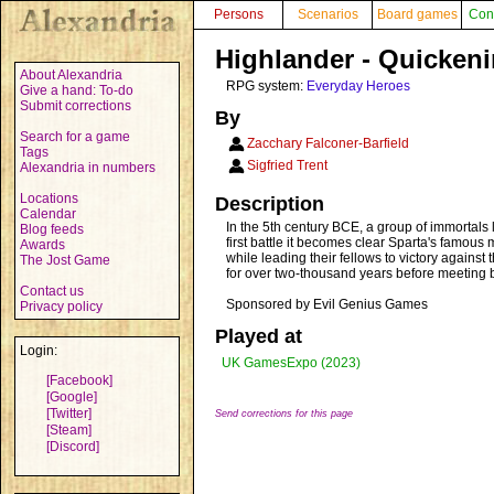
Persons
Scenarios
Board games
Con
Highlander - Quickeni
About Alexandria
RPG system:
Everyday Heroes
Give a hand: To-do
Submit corrections
By
Search for a game
Zacchary Falconer-Barfield
Tags
Sigfried Trent
Alexandria in numbers
Locations
Description
Calendar
In the 5th century BCE, a group of immortals l
Blog feeds
first battle it becomes clear Sparta's famous 
Awards
while leading their fellows to victory against
The Jost Game
for over two-thousand years before meeting b
Contact us
Sponsored by Evil Genius Games
Privacy policy
Played at
Login:
UK GamesExpo (2023)
[Facebook]
[Google]
[Twitter]
Send corrections for this page
[Steam]
[Discord]