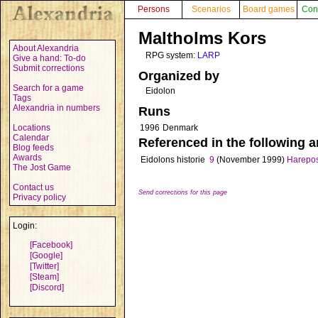
Persons
Scenarios
Board games
Con
Maltholms Kors
About Alexandria
RPG system:
LARP
Give a hand: To-do
Submit corrections
Organized by
Search for a game
Eidolon
Tags
Alexandria in numbers
Runs
Locations
1996
Denmark
Calendar
Referenced in the following ar
Blog feeds
Awards
Eidolons historie
9
(November 1999)
Harepo
The Jost Game
Contact us
Send corrections for this page
Privacy policy
Login:
[Facebook]
[Google]
[Twitter]
[Steam]
[Discord]