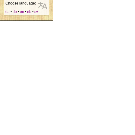
Choose language:
da
•
de
•
en
•
nb
•
sv