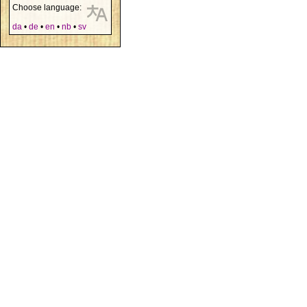
Choose language:
da
•
de
•
en
•
nb
•
sv