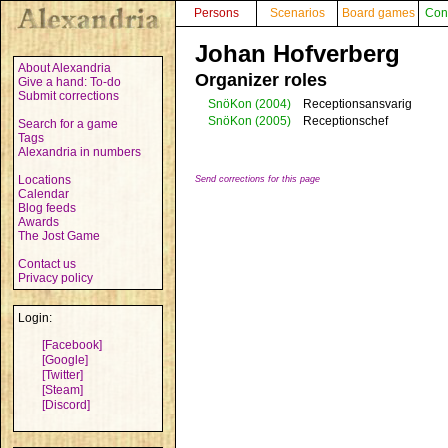
Persons
Scenarios
Board games
Con
Johan Hofverberg
About Alexandria
Organizer roles
Give a hand: To-do
Submit corrections
SnöKon
(2004)
Receptionsansvarig
SnöKon
(2005)
Receptionschef
Search for a game
Tags
Alexandria in numbers
Locations
Send corrections for this page
Calendar
Blog feeds
Awards
The Jost Game
Contact us
Privacy policy
Login:
[Facebook]
[Google]
[Twitter]
[Steam]
[Discord]