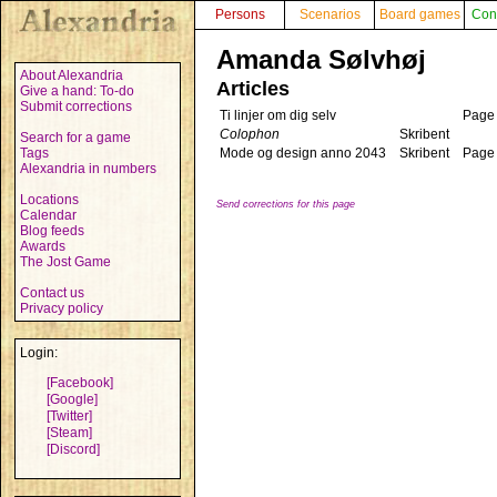
Persons
Scenarios
Board games
Con
Amanda Sølvhøj
About Alexandria
Articles
Give a hand: To-do
Submit corrections
Ti linjer om dig selv
Page
Colophon
Skribent
Search for a game
Tags
Mode og design anno 2043
Skribent
Page
Alexandria in numbers
Locations
Send corrections for this page
Calendar
Blog feeds
Awards
The Jost Game
Contact us
Privacy policy
Login:
[Facebook]
[Google]
[Twitter]
[Steam]
[Discord]