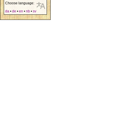
Choose language:
da
•
de
•
en
•
nb
•
sv