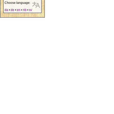
Choose language:
da
•
de
•
en
•
nb
•
sv