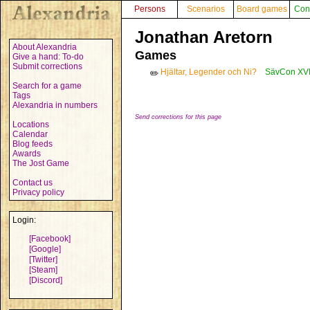
Persons
Scenarios
Board games
Con
Jonathan Aretorn
About Alexandria
Games
Give a hand: To-do
Submit corrections
Hjältar, Legender och Ni?
SävCon XVI
✏️
Search for a game
Tags
Alexandria in numbers
Send corrections for this page
Locations
Calendar
Blog feeds
Awards
The Jost Game
Contact us
Privacy policy
Login:
[Facebook]
[Google]
[Twitter]
[Steam]
[Discord]