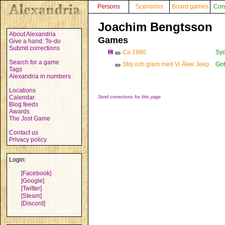
Persons
Scenarios
Board games
Con
Joachim Bengtsson
About Alexandria
Games
Give a hand: To-do
Submit corrections
💾
Ca 1980
Syd
✏️
Search for a game
Stoj och glam med Vi Åker Jeep
Got
✏️
Tags
Alexandria in numbers
Locations
Calendar
Send corrections for this page
Blog feeds
Awards
The Jost Game
Contact us
Privacy policy
Login:
[Facebook]
[Google]
[Twitter]
[Steam]
[Discord]