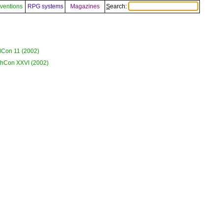
ventions
RPG systems
Magazines
Search:
Con 11 (2002)
hCon XXVI (2002)