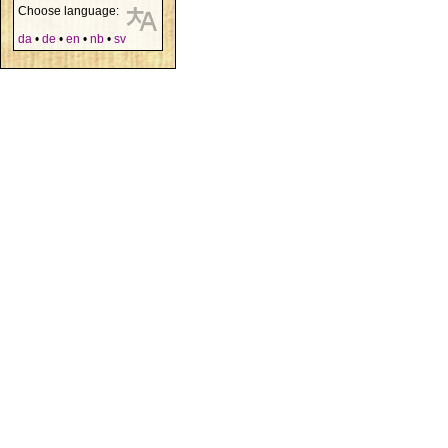
Choose language:
da
•
de
•
en
•
nb
•
sv