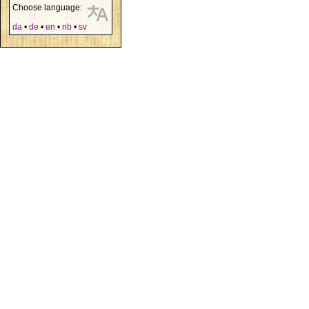
Choose language:
da
•
de
•
en
•
nb
•
sv