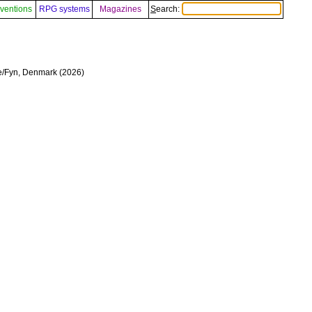
ventions
RPG systems
Magazines
Search:
se/Fyn, Denmark (2026)