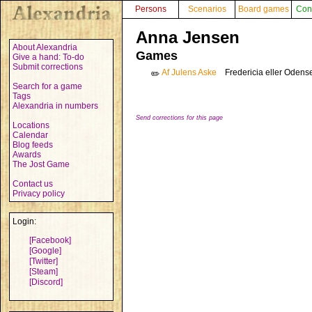
Persons
Scenarios
Board games
Con
Anna Jensen
About Alexandria
Games
Give a hand: To-do
Submit corrections
Af Julens Aske
Fredericia eller Oden
✏️
Search for a game
Tags
Alexandria in numbers
Send corrections for this page
Locations
Calendar
Blog feeds
Awards
The Jost Game
Contact us
Privacy policy
Login:
[Facebook]
[Google]
[Twitter]
[Steam]
[Discord]