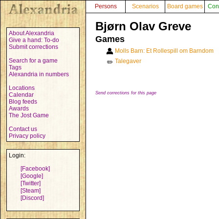
Persons
Scenarios
Board games
Con
Bjørn Olav Greve
About Alexandria
Games
Give a hand: To-do
Submit corrections
Molls Barn: Et Rollespill om Barndom
Search for a game
Talegaver
✏️
Tags
Alexandria in numbers
Locations
Send corrections for this page
Calendar
Blog feeds
Awards
The Jost Game
Contact us
Privacy policy
Login:
[Facebook]
[Google]
[Twitter]
[Steam]
[Discord]