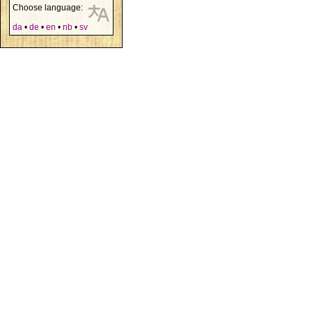
Choose language:
da
•
de
•
en
•
nb
•
sv