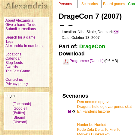
Persons
Scenarios
Board games
Con
DrageCon 7 (2007)
About Alexandria
←
→
Give a hand: To-do
Submit corrections
Location: Nibe Skole, Denmark
🗺️
Search for a game
Date: October 13, 2007
Tags
Part of:
DrageCon
Alexandria in numbers
Download
Locations
Calendar
Programme [Danish]
(0.6 MB)
Blog feeds
Awards
The Jost Game
Contact us
Privacy policy
Scenarios
Login:
Den nemme opgave
[Facebook]
Dragens hule og dværgenes skat
[Google]
💾
♻
En Fandens historie
[Twitter]
[Steam]
[Discord]
Hunter be Hunted
Kode Zeta Delta To Fire To
Mørket i Dunkelskov