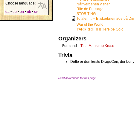
Choose language:
Når verdenen visner
Rite de Passage
da
•
de
•
en
•
nb
•
sv
STOR TING
To alen ... – Et skæbnemøde på Di
War of the World
YARRRRHHH! Here be Gold
Organizers
Formand
Tina Manstrup Kruse
Trivia
Dette er den første DrageCon, der benyt
Send corrections for this page