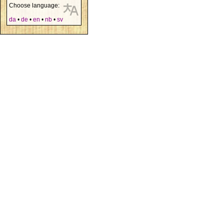
Choose language:
da
•
de
•
en
•
nb
•
sv