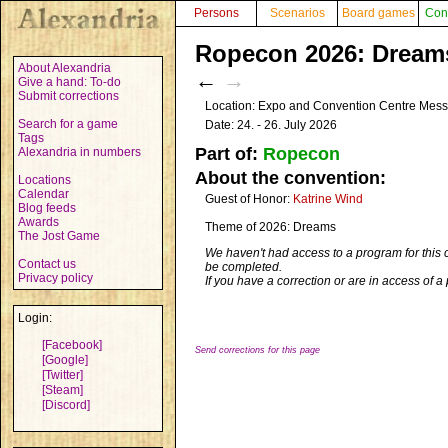
Persons
Scenarios
Board games
Con
Ropecon 2026: Dreams
About Alexandria
←
→
Give a hand: To-do
Submit corrections
Location: Expo and Convention Centre Mess
Search for a game
Date: 24. - 26. July 2026
Tags
Part of:
Ropecon
Alexandria in numbers
About the convention:
Locations
Calendar
Guest of Honor:
Katrine Wind
Blog feeds
Awards
Theme of 2026: Dreams
The Jost Game
We haven't had access to a program for this 
Contact us
be completed.
Privacy policy
If you have a correction or are in access of 
Login:
[Facebook]
Send corrections for this page
[Google]
[Twitter]
[Steam]
[Discord]