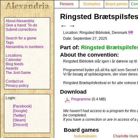
Persons
Scenarios
Board games
Con
Ringsted Brætspilsfest
About Alexandria
←
→
Give a hand: To-do
Submit corrections
Location: Ringsted Bibliotek, Denmark
🗺️
Search for a game
Date: September 27, 2025
Tags
Part of:
Ringsted Brætspilsfes
Alexandria in numbers
About the convention:
Locations
Calendar
Ringsted Bibliotek slår igen i år dørene op t
Blog feeds
Awards
Programmet byder på alt fra spil som Secret Hi
The Jost Game
Vi får besøg af spildesignere, der viser dere
Contact us
Ringsted Brætspilsfestival er for alle voksne b
Privacy policy
Download
Login:
Programme
(0.4 MB)
[Facebook]
[Google]
We haven't had access to a program for this 
be completed.
[Twitter]
If you have a correction or are in access of 
[Steam]
[Discord]
Board games
Naturkabalen
Charlotte Hum