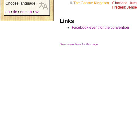
♲
The Gnome Kingdom
Charlotte Hum
Choose language:
Frederik Jens
da
•
de
•
en
•
nb
•
sv
Links
Facebook event for the convention
Send corrections for this page