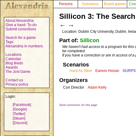
Persons
Scenarios
Board games
Con
Sillicon 3: The Searc
About Alexandria
←
→
Give a hand: To-do
Submit corrections
Location: Dublin City University, Dublin, Irel
Search for a game
Part of:
Sillicon
Tags
Alexandria in numbers
We haven't had access to a program for this 
be completed.
Locations
If you have a correction or are in access of 
Calendar
Blog feeds
Scenarios
Awards
Hard As Steel
Eamon Honan
GURPS
The Jost Game
Organizers
Contact us
Privacy policy
Con Director
Adam Kelly
Login:
[Facebook]
Send corrections for this page
[Google]
[Twitter]
[Steam]
[Discord]