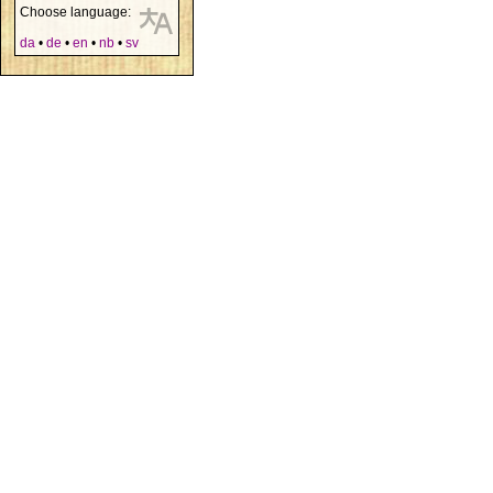
Choose language:
da
•
de
•
en
•
nb
•
sv