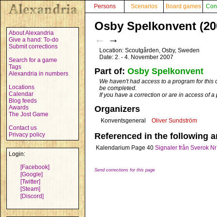
Persons
Scenarios
Board games
Con
Osby Spelkonvent (20
About Alexandria
←
→
Give a hand: To-do
Submit corrections
Location: Scoutgården, Osby, Sweden
Date: 2. - 4. November 2007
Search for a game
Tags
Part of:
Osby Spelkonvent
Alexandria in numbers
We haven't had access to a program for this 
Locations
be completed.
Calendar
If you have a correction or are in access of 
Blog feeds
Awards
Organizers
The Jost Game
Konventsgeneral
Oliver Sundström
Contact us
Privacy policy
Referenced in the following ar
Kalendarium
Page 40
Signaler från Sverok Nr
Login:
[Facebook]
Send corrections for this page
[Google]
[Twitter]
[Steam]
[Discord]