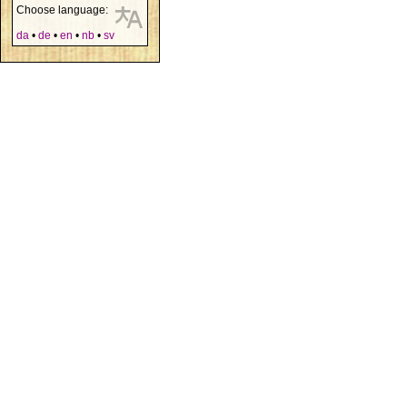
Choose language:
da
•
de
•
en
•
nb
•
sv