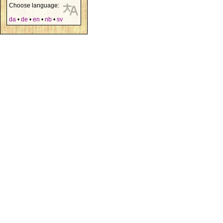
Choose language:
da
•
de
•
en
•
nb
•
sv