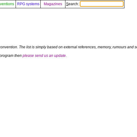
ventions
RPG systems
Magazines
Search:
convention. The list is simply based on external references, memory, rumours and so
a program then
please send us an update
.