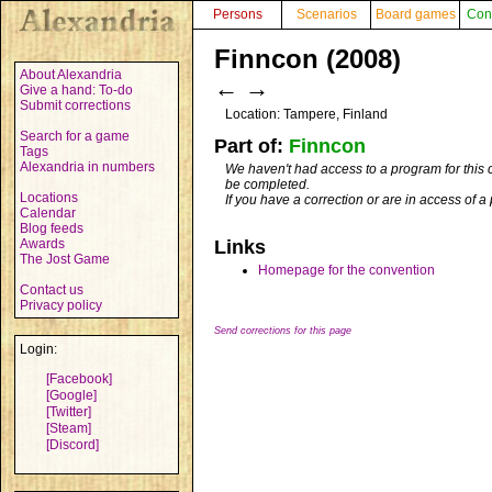
Persons
Scenarios
Board games
Con
Finncon (2008)
About Alexandria
←
→
Give a hand: To-do
Submit corrections
Location: Tampere, Finland
Search for a game
Part of:
Finncon
Tags
Alexandria in numbers
We haven't had access to a program for this 
be completed.
Locations
If you have a correction or are in access of 
Calendar
Blog feeds
Awards
Links
The Jost Game
Homepage for the convention
Contact us
Privacy policy
Send corrections for this page
Login:
[Facebook]
[Google]
[Twitter]
[Steam]
[Discord]