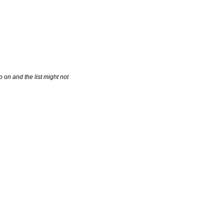
 on and the list might not