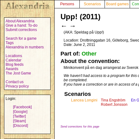
Persons
Scenarios
Board games
Con
Upp! (2011)
About Alexandria
←
→
Give a hand: To-do
Submit corrections
(AKA:
Speldag på Upp!
)
Search for a game
Location: Drottninggatan 16, Göteborg, Swe
Tags
Date: June 2, 2011
Alexandria in numbers
Part of:
Other
Locations
Calendar
About the convention:
Blog feeds
Minikonvent på en dag arrangerat av Sverok 
Awards
The Jost Game
We haven't had access to a program for this 
be completed.
Contact us
If you have a correction or are in access of 
Privacy policy
Scenarios
Login:
Lancea Longini
Tina Engström
En Ga
Robert Jonsson
[Facebook]
[Google]
[Twitter]
[Steam]
[Discord]
Send corrections for this page