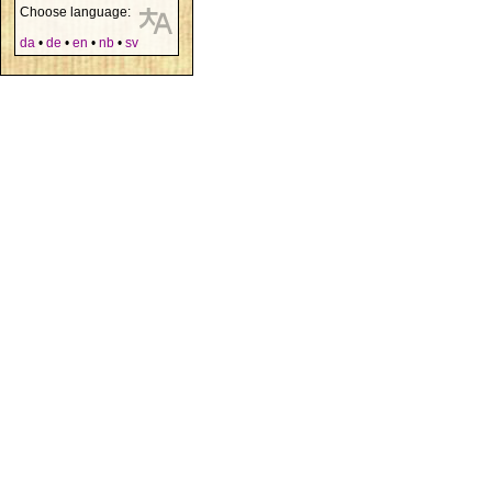
Choose language:
da
•
de
•
en
•
nb
•
sv