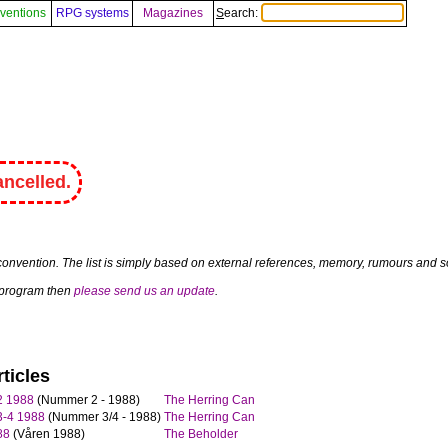
ventions
RPG systems
Magazines
Search:
ncelled.
convention. The list is simply based on external references, memory, rumours and so
a program then
please send us an update
.
ticles
2 1988
(Nummer 2 - 1988)
The Herring Can
3-4 1988
(Nummer 3/4 - 1988)
The Herring Can
88
(Våren 1988)
The Beholder