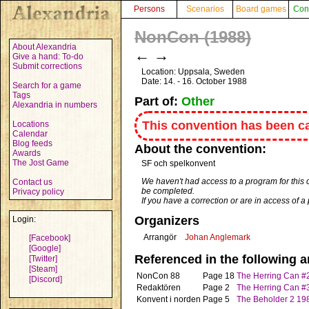
Persons
Scenarios
Board games
Con
NonCon (1988)
About Alexandria
←
→
Give a hand: To-do
Submit corrections
Location: Uppsala, Sweden
Date: 14. - 16. October 1988
Search for a game
Tags
Part of:
Other
Alexandria in numbers
This convention has been ca
Locations
Calendar
Blog feeds
About the convention:
Awards
The Jost Game
SF och spelkonvent
We haven't had access to a program for this 
Contact us
be completed.
Privacy policy
If you have a correction or are in access of 
Organizers
Login:
Arrangör
Johan Anglemark
[Facebook]
[Google]
Referenced in the following ar
[Twitter]
[Steam]
NonCon 88
Page 18
The Herring Can #
[Discord]
Redaktören
Page 2
The Herring Can #
Konvent i norden
Page 5
The Beholder 2 19