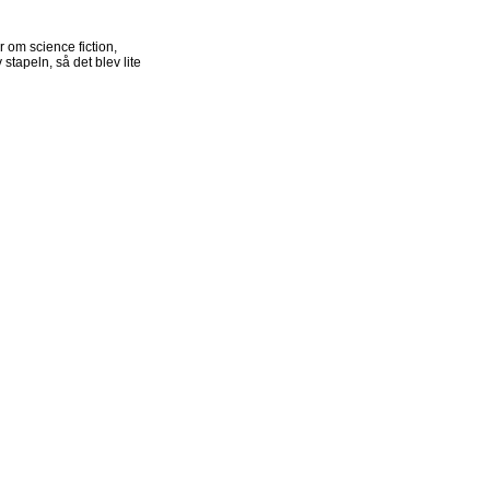
r om science fiction,
stapeln, så det blev lite