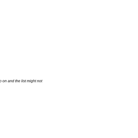
 on and the list might not