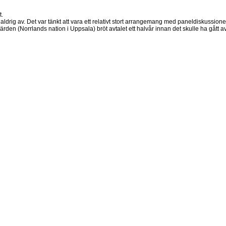
t.
ldrig av. Det var tänkt att vara ett relativt stort arrangemang med paneldiskussione
ärden (Norrlands nation i Uppsala) bröt avtalet ett halvår innan det skulle ha gått av 