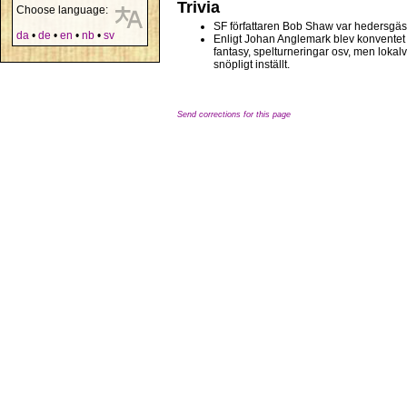
Trivia
Choose language:
SF författaren Bob Shaw var hedersgäs
da
•
de
•
en
•
nb
•
sv
Enligt Johan Anglemark blev konventet a
fantasy, spelturneringar osv, men lokalv
snöpligt inställt.
Send corrections for this page