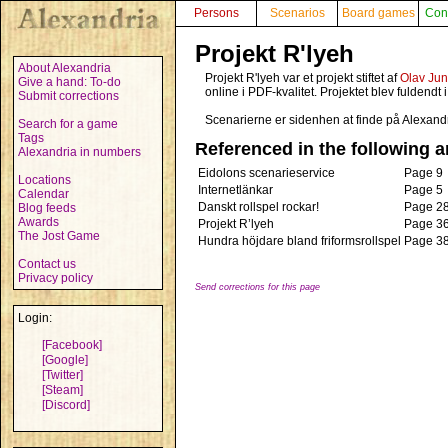
Persons
Scenarios
Board games
Con
Projekt R'lyeh
About Alexandria
Projekt R'lyeh var et projekt stiftet af
Olav Jun
Give a hand: To-do
online i PDF-kvalitet. Projektet blev fuldendt 
Submit corrections
Scenarierne er sidenhen at finde på Alexand
Search for a game
Tags
Referenced in the following ar
Alexandria in numbers
Eidolons scenarieservice
Page 9
Locations
Internetlänkar
Page 5
Calendar
Danskt rollspel rockar!
Page 2
Blog feeds
Awards
Projekt R’lyeh
Page 3
The Jost Game
Hundra höjdare bland friformsrollspel
Page 3
Contact us
Privacy policy
Send corrections for this page
Login:
[Facebook]
[Google]
[Twitter]
[Steam]
[Discord]