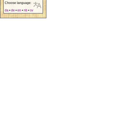
Choose language:
da
•
de
•
en
•
nb
•
sv