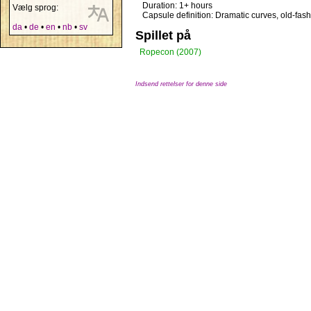
Duration: 1+ hours
Vælg sprog:
Capsule definition: Dramatic curves, old-fas
da
•
de
•
en
•
nb
•
sv
Spillet på
Ropecon (2007)
Indsend rettelser for denne side