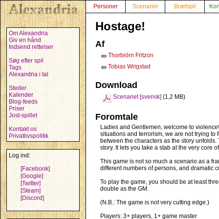
Personer
Scenarier
Brætspil
Kon
Hostage!
Om Alexandria
Giv en hånd
Af
Indsend rettelser
Thorbiörn Fritzon
✏️
Søg efter spil
Tobias Wrigstad
Tags
✏️
Alexandria i tal
Download
Steder
Kalender
Scenariet [svensk]
(1,2 MB)
Blog-feeds
Priser
Jost-spillet
Foromtale
Ladies and Gentlemen, welcome to violence! W
Kontakt os
situations and terrorism, we are not trying t
Privatlivspolitik
between the characters as the story unfolds. 
story. It lets you take a stab at the very core 
Log ind:
This game is not so much a scenario as a fram
different numbers of persons, and dramatic cu
[Facebook]
[Google]
To play the game, you should be at least thr
[Twitter]
double as the GM.
[Steam]
[Discord]
(N.B.: The game is not very cutting edge.)
Players: 3+ players, 1+ game master