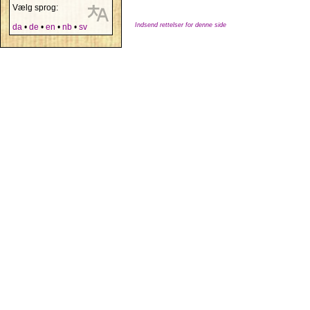
Vælg sprog:
Indsend rettelser for denne side
da
•
de
•
en
•
nb
•
sv