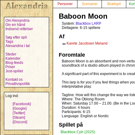
Personer
Scenarier
Brætspil
Kon
Baboon Moon
Om Alexandria
System:
Blackbox LARP
Giv en hånd
Deltagere: 6-15 spillere
Indsend rettelser
Af
Søg efter spil
Tags
Karete Jacobsen Meland
✏️
Alexandria i tal
Foromtale
Steder
Kalender
Baboon Moon is an absorbent and non-verbal 
Blog-feeds
soundtrack of a studio album played in chron
Priser
Jost-spillet
A significant part of this experiment is to c
Kontakt os
This larp is for you if you feel things when y
Privatlivspolitik
interpretative play.
Tagline: How will this change the way we list
Log ind:
Where: The Oblong Room
When: Saturday 17.00 – 21.00. (Be in the Lou
[Facebook]
Duration: 4 hours
[Google]
Participants: 6-15
[Twitter]
Language: English or Nordic
[Steam]
[Discord]
Spillet på
Blackbox Cph (2025)