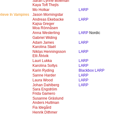
Sarah Lynne Bowman
Kaya Toft Thejls
Mo Holkar
LARP
lieve In Vampires
Jason Morningstar
Andreas Ekebacke
LARP
Kajsa Greger
Moa Rönnåsen
Anna Westerling
LARP
Nordic
Gabriel Widing
Adam James
LARP
Karolina Staël
Niklas Henningsson
LARP
Elli Åhlvik
Lauri Lukka
LARP
Karolina Soltys
LARP
Karin Ryding
Blackbox LARP
Sanne Harder
LARP
Laura Wood
LARP
Johan Dahlberg
LARP
Sara Engström
Frida Gamero
Susanne Gräslund
Anders Hultman
Fia Idegård
Henrik Dithmer