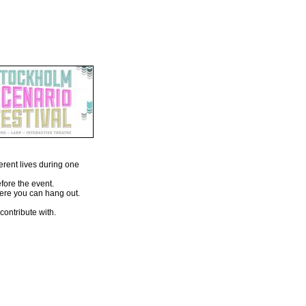
erent lives during one
fore the event.
here you can hang out.
ontribute with.