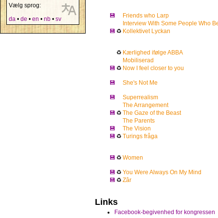
Vælg sprog:
💾
Friends who Larp
da
•
de
•
en
•
nb
•
sv
Interview With Some People Who Be
💾
♻
Kollektivet Lyckan
♻
Kærlighed ifølge ABBA
Mobiliserad
💾
♻
Now I feel closer to you
💾
She's Not Me
💾
Superrealism
The Arrangement
💾
♻
The Gaze of the Beast
The Parents
💾
The Vision
💾
♻
Turings fråga
💾
♻
Women
💾
♻
You Were Always On My Mind
💾
♻
Zâr
Links
Facebook-begivenhed for kongressen