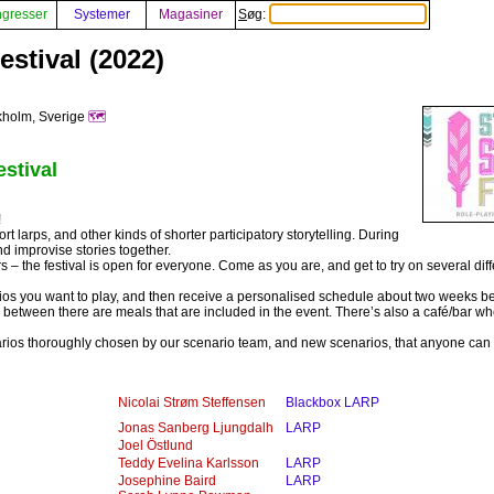
gresser
Systemer
Magasiner
Søg:
stival (2022)
kholm, Sverige
🗺️
stival
!
ort larps, and other kinds of shorter participatory storytelling. During
d improvise stories together.
 the festival is open for everyone. Come as you are, and get to try on several diff
s you want to play, and then receive a personalised schedule about two weeks be
between there are meals that are included in the event. There’s also a café/bar w
arios thoroughly chosen by our scenario team, and new scenarios, that anyone can c
Nicolai Strøm Steffensen
Blackbox LARP
Jonas Sanberg Ljungdalh
LARP
Joel Östlund
Teddy Evelina Karlsson
LARP
Josephine Baird
LARP