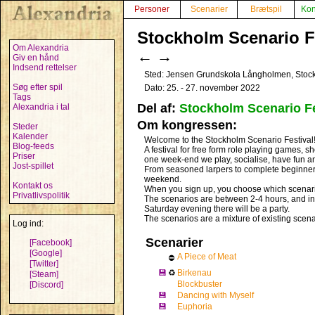
Personer
Scenarier
Brætspil
Kon
Stockholm Scenario Fe
Om Alexandria
←
→
Giv en hånd
Indsend rettelser
Sted: Jensen Grundskola Långholmen, Stoc
Søg efter spil
Dato: 25. - 27. november 2022
Tags
Del af:
Stockholm Scenario Fe
Alexandria i tal
Om kongressen:
Steder
Kalender
Welcome to the Stockholm Scenario Festival
Blog-feeds
A festival for free form role playing games, sh
Priser
one week-end we play, socialise, have fun an
Jost-spillet
From seasoned larpers to complete beginners –
weekend.
Kontakt os
When you sign up, you choose which scenario
Privatlivspolitik
The scenarios are between 2-4 hours, and in 
Saturday evening there will be a party.
The scenarios are a mixture of existing scen
Log ind:
Scenarier
[Facebook]
[Google]
A Piece of Meat
⛔
[Twitter]
💾
♻
Birkenau
[Steam]
Blockbuster
[Discord]
💾
Dancing with Myself
💾
Euphoria